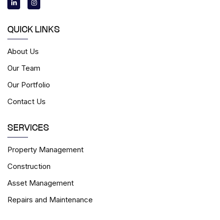
n
s
k
t
e
a
d
g
i
r
QUICK LINKS
n
a
-
m
i
About Us
n
Our Team
Our Portfolio
Contact Us
SERVICES
Property Management
Construction
Asset Management
Repairs and Maintenance