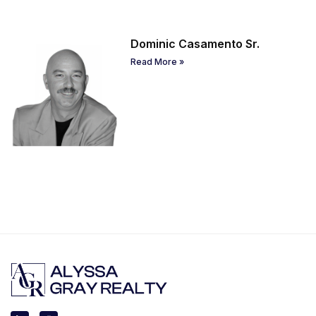
Dominic Casamento Sr.
Read More »
L
I
i
n