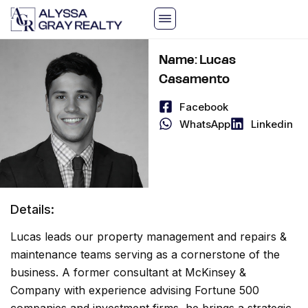
Skip
to
content
Name: Lucas
Casamento
Facebook
WhatsApp
Linkedin
Details:
Lucas leads our property management and repairs &
maintenance teams serving as a cornerstone of the
business. A former consultant at McKinsey &
Company with experience advising Fortune 500
companies and investment firms, he brings a strategic,