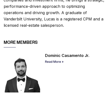
performance-driven approach to optimizing
operations and driving growth. A graduate of
Vanderbilt University, Lucas is a registered CPM and a
licensed real-estate salesperson.
MORE MEMBERS
Dominic Casamento Jr.
Read More »