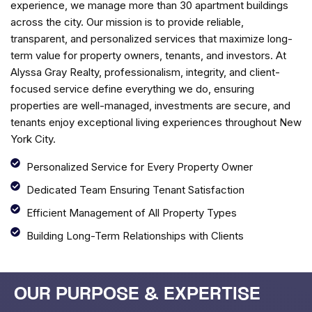
experience, we manage more than 30 apartment buildings
across the city. Our mission is to provide reliable,
transparent, and personalized services that maximize long-
term value for property owners, tenants, and investors. At
Alyssa Gray Realty, professionalism, integrity, and client-
focused service define everything we do, ensuring
properties are well-managed, investments are secure, and
tenants enjoy exceptional living experiences throughout New
York City.
Personalized Service for Every Property Owner
Dedicated Team Ensuring Tenant Satisfaction
Efficient Management of All Property Types
Building Long-Term Relationships with Clients
OUR PURPOSE & EXPERTISE