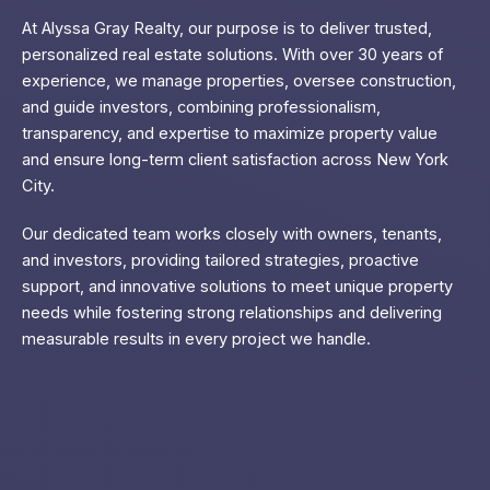
At Alyssa Gray Realty, our purpose is to deliver trusted,
personalized real estate solutions. With over 30 years of
experience, we manage properties, oversee construction,
and guide investors, combining professionalism,
transparency, and expertise to maximize property value
and ensure long-term client satisfaction across New York
City.
Our dedicated team works closely with owners, tenants,
and investors, providing tailored strategies, proactive
support, and innovative solutions to meet unique property
needs while fostering strong relationships and delivering
measurable results in every project we handle.