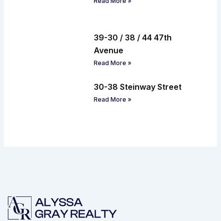
Read More »
39-30 / 38 / 44 47th
Avenue
Read More »
30-38 Steinway Street
Read More »