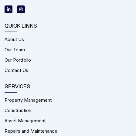
L
I
i
n
n
s
k
t
e
a
d
g
i
r
QUICK LINKS
n
a
-
m
i
About Us
n
Our Team
Our Portfolio
Contact Us
SERVICES
Property Management
Construction
Asset Management
Repairs and Maintenance