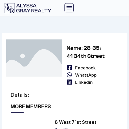
Skip
to
content
Name: 28-35 /
41 34th Street
Facebook
WhatsApp
Linkedin
Details:
MORE MEMBERS
8 West 71st Street