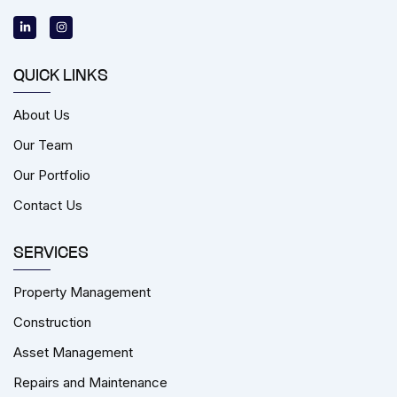
L
I
i
n
n
s
k
t
e
a
d
g
i
r
QUICK LINKS
n
a
-
m
i
About Us
n
Our Team
Our Portfolio
Contact Us
SERVICES
Property Management
Construction
Asset Management
Repairs and Maintenance