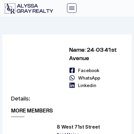
Skip
to
content
Name: 24-03 41st
Avenue
Facebook
WhatsApp
Linkedin
Details:
MORE MEMBERS
8 West 71st Street