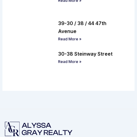
Read More »
39-30 / 38 / 44 47th
Avenue
Read More »
30-38 Steinway Street
Read More »